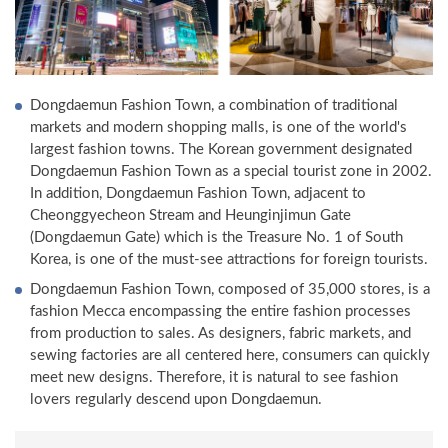
Dongdaemun Fashion Town, a combination of traditional
markets and modern shopping malls, is one of the world's
largest fashion towns. The Korean government designated
Dongdaemun Fashion Town as a special tourist zone in 2002.
In addition, Dongdaemun Fashion Town, adjacent to
Cheonggyecheon Stream and Heunginjimun Gate
(Dongdaemun Gate) which is the Treasure No. 1 of South
Korea, is one of the must-see attractions for foreign tourists.
Dongdaemun Fashion Town, composed of 35,000 stores, is a
fashion Mecca encompassing the entire fashion processes
from production to sales. As designers, fabric markets, and
sewing factories are all centered here, consumers can quickly
meet new designs. Therefore, it is natural to see fashion
lovers regularly descend upon Dongdaemun.