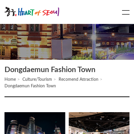
Main
Content
Menu
Dongdaemun Fashion Town
Home
Culture/Tourism
Recomend Attraction
Dongdaemun Fashion Town