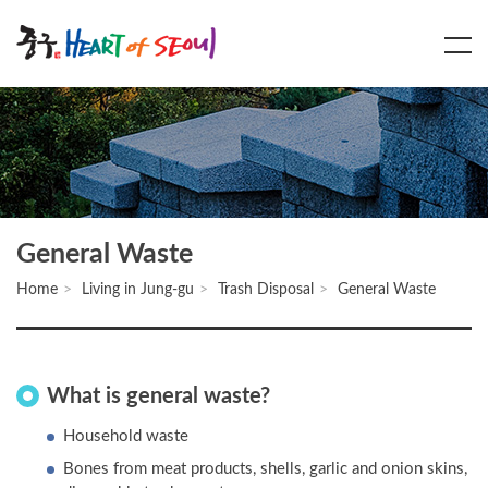
Main
Content
Menu
General Waste
Home
Living in Jung-gu
Trash Disposal
General Waste
What is general waste?
Household waste
Bones from meat products, shells, garlic and onion skins,