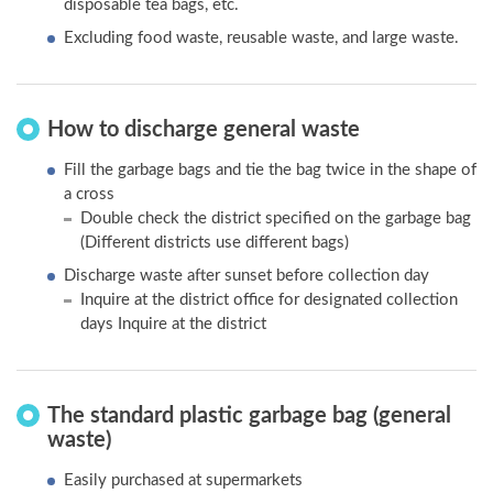
disposable tea bags, etc.
Excluding food waste, reusable waste, and large waste.
How to discharge general waste
Fill the garbage bags and tie the bag twice in the shape of
a cross
Double check the district specified on the garbage bag
(Different districts use different bags)
Discharge waste after sunset before collection day
Inquire at the district office for designated collection
days Inquire at the district
The standard plastic garbage bag (general
waste)
Easily purchased at supermarkets