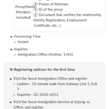
④ Power of Attorney
Proxy(Family
⑤ ID of the proxy
Members
⑥ Document that verifies the relationship
Included)
(Family Registration, Employment
Certificate, etc...)
Processing Time
Instant
Inquiries
Immigration Office (Hotline: 1345)
※ Registering address for the first time
Visit the Seoul Immigration Office and register
Loation : 10 minute walk from Subway Line 5, Exit
7
Inquiries : 02-2650-6212
Visit the Seoul Immigration Service at Sejong-ro
Office, and register