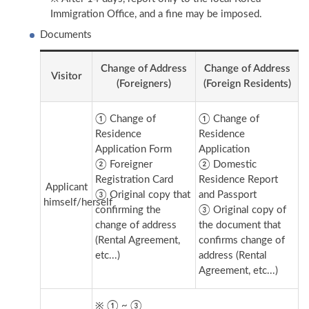
Immigration Office, and a fine may be imposed.
Documents
Change of Address
Change of Address
Visitor
(Foreigners)
(Foreign Residents)
① Change of
① Change of
Residence
Residence
Application Form
Application
② Foreigner
② Domestic
Registration Card
Residence Report
Applicant
③ Original copy that
and Passport
himself/herself
confirming the
③ Original copy of
change of address
the document that
(Rental Agreement,
confirms change of
etc...)
address (Rental
Agreement, etc...)
※ ① ~ ③