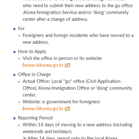
who need to submit their new address to the gu office
,Korea Immigration Service and/or 'dong' community
center after a change of address.
For
Foreigners and foreign residents who have moved to a
new address.
How to Apply
Visit the office in person or its website
(
www.hikorea.go.kr
)
Office in Charge
Actual Office: Local "gu" office (Civil Application
Office), Korea Immigration Office or 'dong' community
center.
Website: e-government for foreigners
(
www.hikorea.go.kr
)
Reporting Period
Within 14 days of moving to a new address (including
weekends and holidays).
※ After 14 days, report only to the local Korea