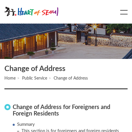
Main
Content
Menu
Change of Address
Home
Public Service
Change of Address
Change of Address for Foreigners and
Foreign Residents
Summary
This section is for foreigners and foreign residents