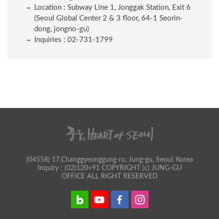
Location : Subway Line 1, Jonggak Station, Exit 6
(Seoul Global Center 2 & 3 floor, 64-1 Seorin-
dong, jongno-gu)
Inquiries : 02-731-1799
(04558) 17,Changgyeonggung-ro, Jung-gu, Seoul, Korea
Inquiry : (02)120+91 COPYRIGHT (c) JUNG-GU
OFFICE ALL RIGHT RESERVED