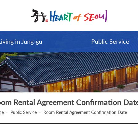
Living in Jung-gu
Public Service
om Rental Agreement Confirmation Dat
me
Public Service
Room Rental Agreement Confirmation Date