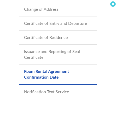
Change of Address
Certificate of Entry and Departure
Certificate of Residence
Issuance and Reporting of Seal
Certificate
Room Rental Agreement
Confirmation Date
Notification Text Service