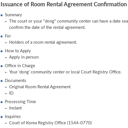
Issuance of Room Rental Agreement Confirmation
Summary
The court or your "dong" community center can have a date se
confirm the date of the rental agreement.
For
Holders of a room rental agreement.
How to Apply
Apply in person
Office in Charge
Your ‘dong’ community center or local Court Registry Office.
Documents
Original Room Rental Agreement
ID
Processing Time
Instant
Inquiries
Court of Korea Registry Office (1544-0770)