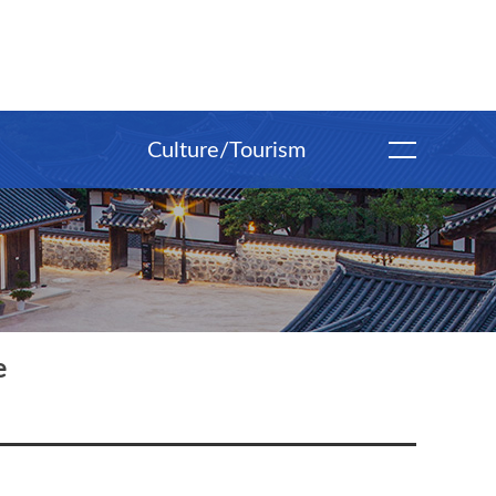
Culture/Tourism
e