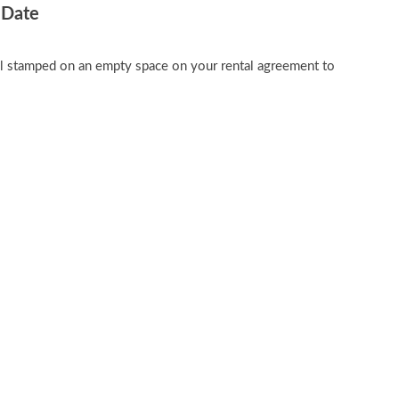
 Date
al stamped on an empty space on your rental agreement to