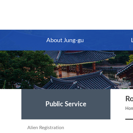
Main
Content
Menu
About Jung-gu
Ro
Public Service
Ho
Alien Registration