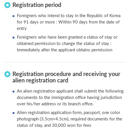
Registration period
Foreigners who intend to stay in the Republic of Korea
for 91 days or more : Within 90 days from the date of
entry
Foreigners who have been granted a status of stay or
obtained permission to change the status of stay :
Immediately after the applicant obtains permission
Registration procedure and receiving your
alien registration card
An alien registration applicant shall submit the following
documents to the immigration office having jurisdiction
over his/her address or its branch office.
Alien registration application form, passport, one color
photograph (3.5cm×4.5cm), required documents for the
status of stay, and 30,000 won for fees