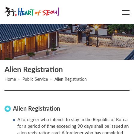
Main
Content
Menu
Alien Registration
Home
Public Service
Alien Registration
Alien Registration
A foreigner who intends to stay in the Republic of Korea
for a period of time exceeding 90 days shall be issued an
alien registration card. A foreigner who has completed