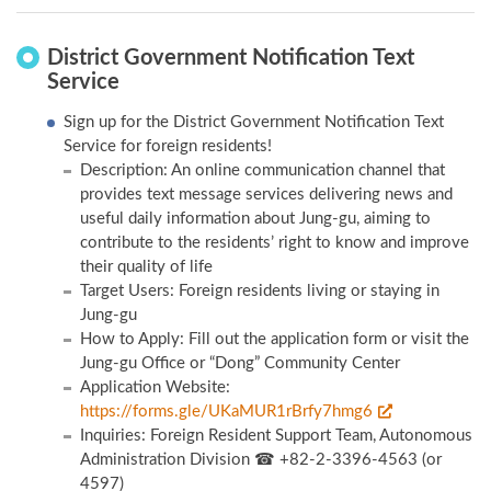
District Government Notification Text
Service
Sign up for the District Government Notification Text
Service for foreign residents!
Description: An online communication channel that
provides text message services delivering news and
useful daily information about Jung-gu, aiming to
contribute to the residents’ right to know and improve
their quality of life
Target Users: Foreign residents living or staying in
Jung-gu
How to Apply: Fill out the application form or visit the
Jung-gu Office or “Dong” Community Center
Application Website:
https://forms.gle/UKaMUR1rBrfy7hmg6
Inquiries: Foreign Resident Support Team, Autonomous
Administration Division ☎ +82-2-3396-4563 (or
4597)