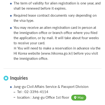
The term of validity for alien registration is one year, and
shall be renewed before it expires.
Required lease contract documents vary depending on
the visa type.
You may receive an alien registration card in person at
the immigration office or branch office where you filed
the application, or by mail. It will take about four weeks
to receive your card.
※ You will need to make a reservation in advance via the
Hi Korea website (www.hikorea.go.kr) before you visit
the immigration office.
Inquiries
Jung-gu Civil Affairs Service & Passport Division
Tel : 02-3396-4114
location : Jung-gu Office 1st floor
Map