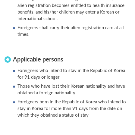
alien registration becomes entitled to health insurance
benefits, and his/her children may enter a Korean or
international school.
Foreigners shall carry their alien registration card at all
times.
Applicable persons
Foreigners who intend to stay in the Republic of Korea
for 91 days or longer
Those who have lost their Korean nationality and have
obtained a foreign nationality
Foreigners born in the Republic of Korea who intend to
stay in Korea for more than 91 days from the date on
which they obtained a status of stay