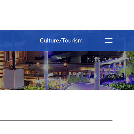
Culture/Tourism