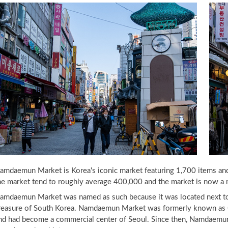
amdaemun Market is Korea's iconic market featuring 1,700 items and 
he market tend to roughly average 400,000 and the market is now a mu
amdaemun Market was named as such because it was located next to
reasure of South Korea. Namdaemun Market was formerly known as Ch
nd had become a commercial center of Seoul. Since then, Namdaemun