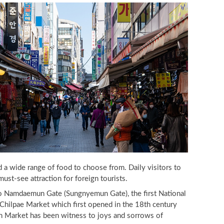
a wide range of food to choose from. Daily visitors to
st-see attraction for foreign tourists.
 Namdaemun Gate (Sungnyemun Gate), the first National
ilpae Market which first opened in the 18th century
 Market has been witness to joys and sorrows of