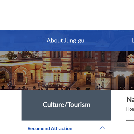
Main
Content
Menu
About Jung-gu
N
Culture/Tourism
Ho
Recomend Attraction