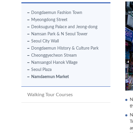
Dongdaemun Fashion Town
Myeongdong Street
Deoksugung Palace and Jeong-dong
Namsan Park & N Seoul Tower
Seoul City Wall
Dongdaemun History & Culture Park
Cheonggyecheon Stream
Namsangol Hanok Village
Seoul Plaza
Namdaemun Market
Walking Tour Courses
N
t
N
T
a