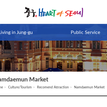
Living in Jung-gu
Public Service
amdaemun Market
me
Culture/Tourism
Recomend Attraction
Namdaemun Market