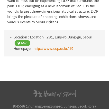
want to miss out on experiencing DDP that surrounds the
park. DDP, emerging as a new landmark of Seoul, is the
world's largest three-dimensional atypical structure. DDP
brings the pleasure of shopping, exhibitions, shows, and
various events to Seoul citizens.
Location : Location : 281, Eulji-ro, Jung-gu, Seoul
Map
Homepage :
http://www.ddp.or.kr/
(04558) 17,Changgyeonggung-ro, Jung-gu, Seoul, Korea