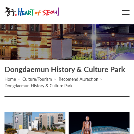
Main
Content
Menu
Dongdaemun History & Culture Park
Home
Culture/Tourism
Recomend Attraction
Dongdaemun History & Culture Park