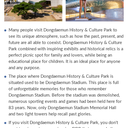
Many people visit Dongdaemun History & Culture Park to
see its unique atmosphere, such as how the past, present, and
future are all able to coexist. Dongdaemun History & Culture
Park combined with inspiring exhibits and historical relics is a
perfect picnic spot for family and lovers, while being an
educational place for children. It is an ideal place for anyone
and any purpose.
The place where Dongdaemun History & Culture Park is
situated used to be Dongdaemun Stadium. This place is full
of unforgettable memories for those who remember
Dongdaemun Stadium. Before the stadium was demolished,
numerous sporting events and games had been held here for
83 years. Now, only Dongdaemun Stadium Memorial Hall
and two light towers help recall past glories.
If you visit Dongdaemun History & Culture Park, you don't