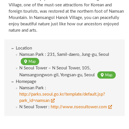
Village, one of the must-see attractions for Korean and
foreign tourists, was restored at the northern foot of Namsan
Mountain. In Namsangol Hanok Village, you can peacefully
enjoy beautiful nature just like how our ancestors enjoyed
nature and arts.
Location
Namsan Park : 231, Samil-daero, Jung-gu, Seoul
Map
N Seoul Tower – N Seoul Tower, 105,
Namsangongwon-gil, Yongsan-gu, Seoul
Map
Homepage
Namsan Park :
http://parks.seoul.go.kr/template/default.jsp?
park_id=namsan
N Seoul Tower :
http://www.nseoultower.com