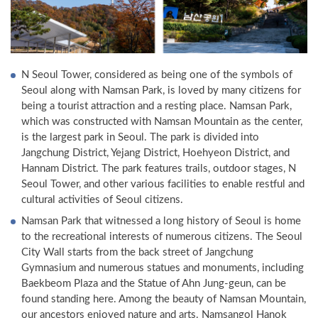
N Seoul Tower, considered as being one of the symbols of
Seoul along with Namsan Park, is loved by many citizens for
being a tourist attraction and a resting place. Namsan Park,
which was constructed with Namsan Mountain as the center,
is the largest park in Seoul. The park is divided into
Jangchung District, Yejang District, Hoehyeon District, and
Hannam District. The park features trails, outdoor stages, N
Seoul Tower, and other various facilities to enable restful and
cultural activities of Seoul citizens.
Namsan Park that witnessed a long history of Seoul is home
to the recreational interests of numerous citizens. The Seoul
City Wall starts from the back street of Jangchung
Gymnasium and numerous statues and monuments, including
Baekbeom Plaza and the Statue of Ahn Jung-geun, can be
found standing here. Among the beauty of Namsan Mountain,
our ancestors enjoyed nature and arts. Namsangol Hanok