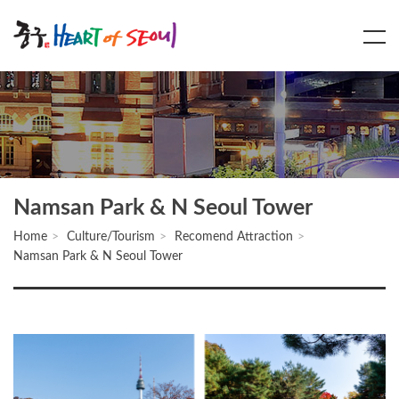
Main
Content
Menu
Namsan Park & N Seoul Tower
Home
Culture/Tourism
Recomend Attraction
Namsan Park & N Seoul Tower