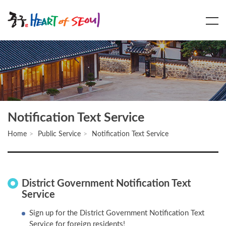
Main
Content
Menu
Notification Text Service
Home
Public Service
Notification Text Service
District Government Notification Text
Service
Sign up for the District Government Notification Text
Service for foreign residents!