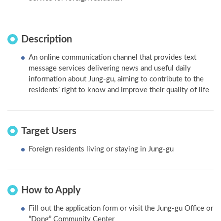
Description
An online communication channel that provides text
message services delivering news and useful daily
information about Jung-gu, aiming to contribute to the
residents’ right to know and improve their quality of life
Target Users
Foreign residents living or staying in Jung-gu
How to Apply
Fill out the application form or visit the Jung-gu Office or
“Dong” Community Center