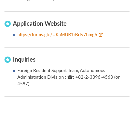
Application Website
https://forms.gle/UKaMUR1rBrfy7hmg6
Inquiries
Foreign Resident Support Team, Autonomous
Administration Division : ☎: +82-2-3396-4563 (or
4597)